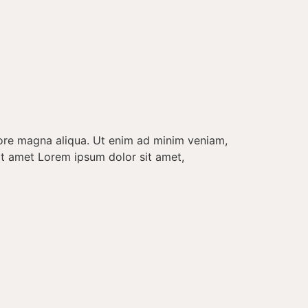
lore magna aliqua. Ut enim ad minim veniam,
it amet Lorem ipsum dolor sit amet,