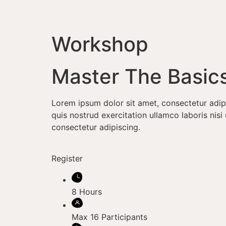
Workshop
Master The Basic
Lorem ipsum dolor sit amet, consectetur adip
quis nostrud exercitation ullamco laboris ni
consectetur adipiscing.
Register
8 Hours
Max 16 Participants