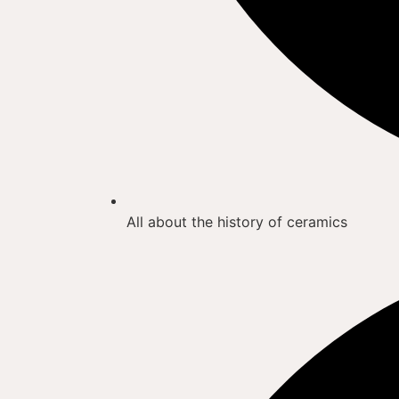
All about the history of ceramics