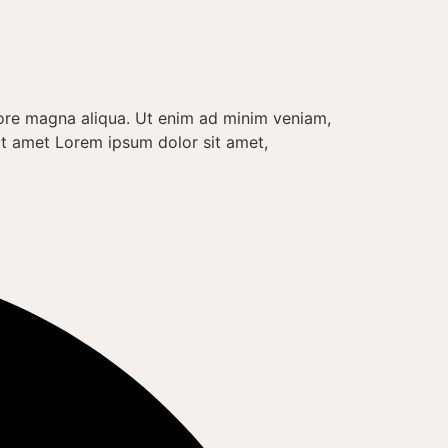
lore magna aliqua. Ut enim ad minim veniam,
it amet Lorem ipsum dolor sit amet,