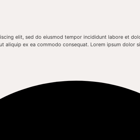
iscing elit, sed do eiusmod tempor incididunt labore et do
si ut aliquip ex ea commodo consequat. Lorem ipsum dolor s