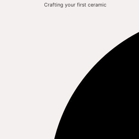
Crafting your first ceramic