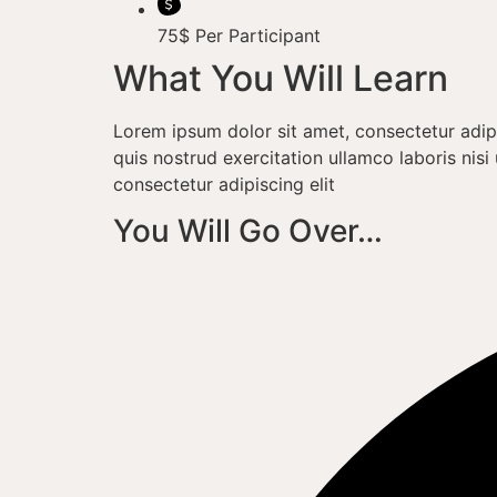
75$ Per Participant
What You Will Learn
Lorem ipsum dolor sit amet, consectetur adip
quis nostrud exercitation ullamco laboris ni
consectetur adipiscing elit
You Will Go Over…