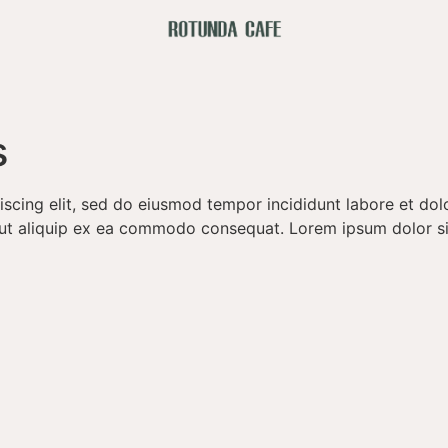
s
iscing elit, sed do eiusmod tempor incididunt labore et do
si ut aliquip ex ea commodo consequat. Lorem ipsum dolor s