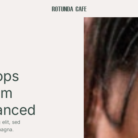
ops
om
anced
elit, sed
magna.