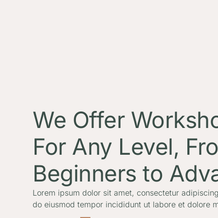
We Offer Worksh
For Any Level, Fr
Beginners to Adv
Lorem ipsum dolor sit amet, consectetur adipiscing 
do eiusmod tempor incididunt ut labore et dolore 